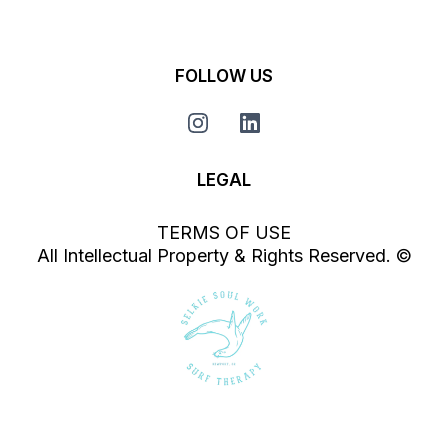
FOLLOW US
LEGAL
TERMS OF USE
All Intellectual Property & Rights Reserved. ©