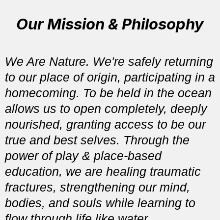
Our Mission & Philosophy
We Are Nature. We're safely returning
to our place of origin, participating in a
homecoming. To be held in the ocean
allows us to open completely, deeply
nourished, granting access to be our
true and best selves. Through the
power of play & place-based
education, we are healing traumatic
fractures, strengthening our mind,
bodies, and souls while learning to
flow through life like water.