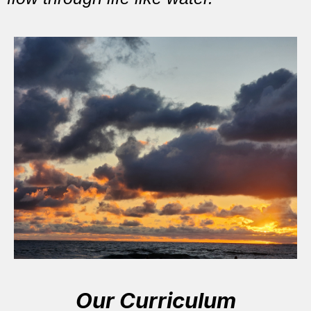
Our Curriculum