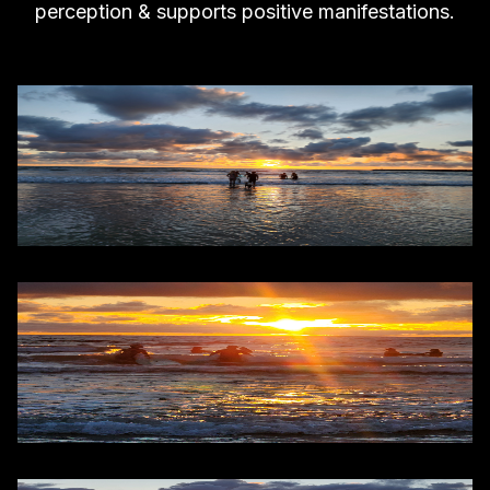
perception & supports positive manifestations.