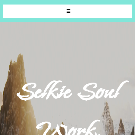
Selkie Soul
Work.