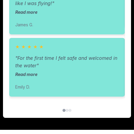
like I was flying!"
R
Read more
C
James G.
★
★
★
★
★
"
"For the first time I felt safe and welcomed in
w
the water"
Read more
R
Emily D.
I.