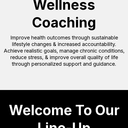
Wellness
Coaching
Improve health outcomes through sustainable
lifestyle changes & increased accountability.
Achieve realistic goals, manage chronic conditions,
reduce stress, & improve overall quality of life
through personalized support and guidance.
Welcome To Our
Line-Up