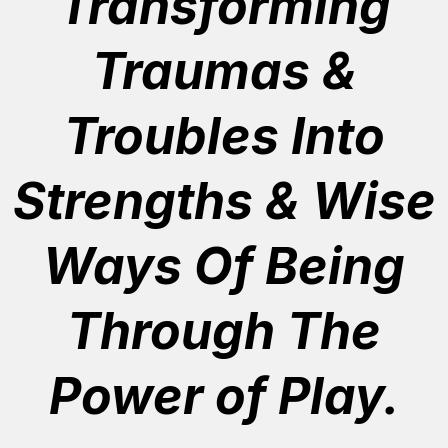
Transforming
Traumas &
Troubles Into
Strengths & Wise
Ways Of Being
Through The
Power of Play.