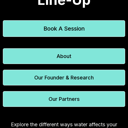
Book A Session
About
Our Founder & Research
Our Partners
Explore the different ways water affects your