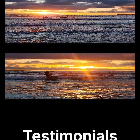
Testimonials