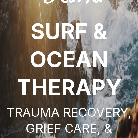
SURF &
OCEAN
THERAPY
TRAUMA RECOVERY,
GRIEF CARE, &