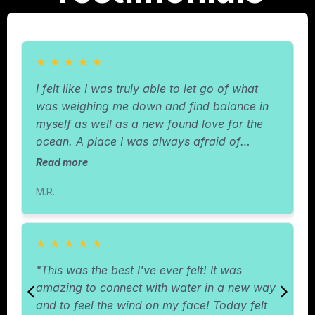
★
★
★
★
★
I felt like I was truly able to let go of what
"
was weighing me down and find balance in
I
myself as well as a new found love for the
r
ocean. A place I was always afraid of
w
before."
c
Read more
R
m
M.R.
T
★
★
★
★
★
"This was the best I've ever felt! It was
"
amazing to connect with water in a new way
b
and to feel the wind on my face! Today felt
s