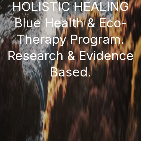
HOLISTIC HEALING
Blue Health & Eco-
Therapy Program.
Research & Evidence
Based.