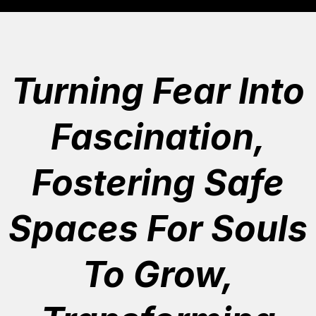
Turning Fear Into
Fascination,
Fostering Safe
Spaces For Souls
To Grow,