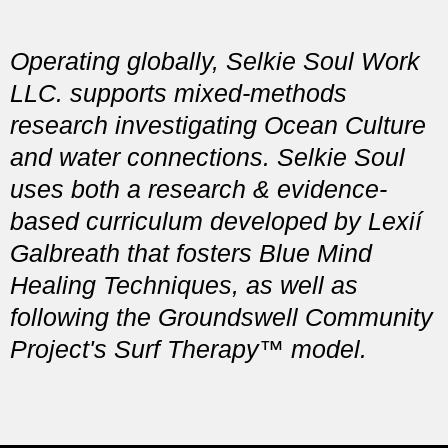
Operating globally, Selkie Soul Work
LLC. supports mixed-methods
research investigating Ocean Culture
and water connections. Selkie Soul
uses both a research & evidence-
based curriculum developed by Lexií
Galbreath that fosters Blue Mind
Healing Techniques, as well as
following the
Groundswell Community
Project's Surf Therapy™ model.