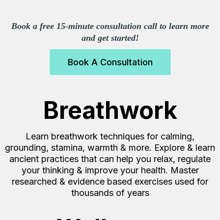
Book a free 15-minute consultation call to learn more
and get started!
Book A Consultation
Breathwork
Learn breathwork techniques for calming,
grounding, stamina, warmth & more. Explore & learn
ancient practices that can help you relax, regulate
your thinking & improve your health. Master
researched & evidence based exercises used for
thousands of years